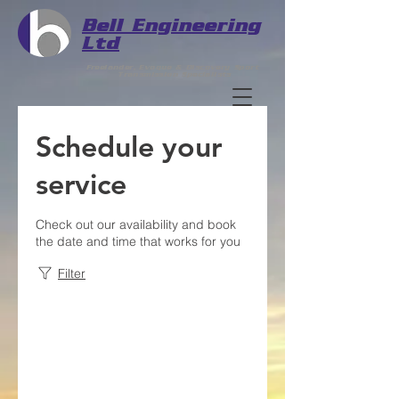
Bell
Engineering
Ltd
Freelander, Evoque & Discovery Sport
Transmission Specialists
Schedule your
service
Check out our availability and book
the date and time that works for you
Filter