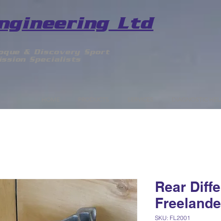
ngineering Ltd
voque & Discovery Sport
ssion Specialists
HOME
PRODUCTS
SERVICES
DIAGNOSTIC HEL
Rear Diffe
Freelande
SKU: FL2001