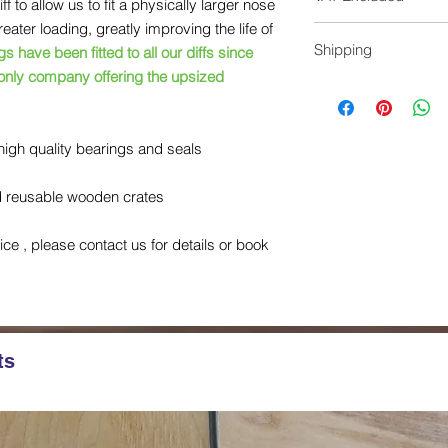
 to allow us to fit a physically larger nose
could void the retur
ater loading, greatly improving the life of
Don’t have a unit to
All prices do not inc
Shipping
additional £250 we c
 have been fitted to all our diffs since
checkout
without exchanging a
 only company offering the upsized
Shipping charges in
unit and the return sh
reconditioned unit ha
high quality bearings and seals
in the reuasble wood
arrange the collection
nd reusable wooden crates
vice , please contact us for details or book
ts