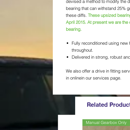
devised a method to modify the diff
bearing that can withstand 25% gre
these diffs.
These upsized bearings
April 2015. At present we are the
bearing.
Fully reconditioned using new 
throughout.
Delivered in strong, robust a
We also offer a drive in fitting ser
in onlinein our services page.
Related Produc
Manual Gearbox Only