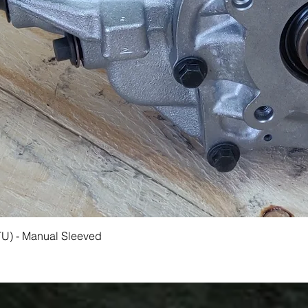
Quick View
TU) - Manual Sleeved