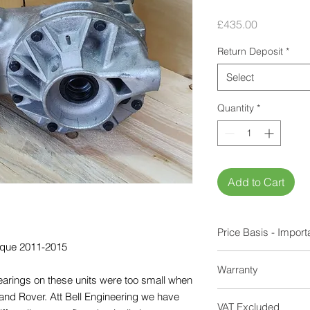
Price
£435.00
Return Deposit
*
Select
Quantity
*
Add to Cart
Price Basis - Import
voque 2011-2015
Units are sold on an
Warranty
your old unit in exch
bearings on these units were too small when
If units show obviou
12 Months
nd Rover. Att Bell Engineering we have
casing, damaged gear
VAT Excluded