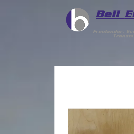
Bell
E
Freelander, E
Transmi