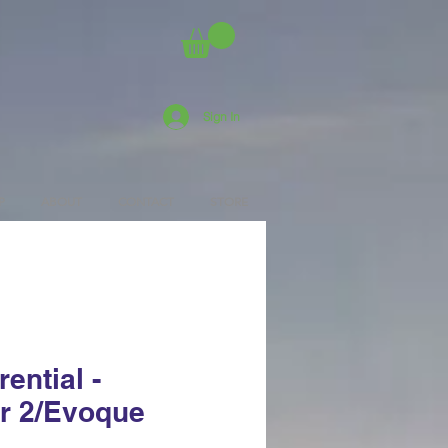
Sign In
P
ABOUT
CONTACT
STORE
rential -
r 2/Evoque