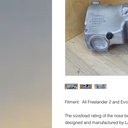
Fitment: All Freelander 2 and E
The size/load rating of the nose 
designed and manufactured by La