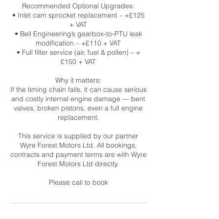
Recommended Optional Upgrades:
• Inlet cam sprocket replacement – +£125
+ VAT
• Bell Engineering’s gearbox-to-PTU leak
modification – +£110 + VAT
• Full filter service (air, fuel & pollen) – +
£150 + VAT
Why it matters:
If the timing chain fails, it can cause serious
and costly internal engine damage — bent
valves, broken pistons, even a full engine
replacement.
This service is supplied by our partner
Wyre Forest Motors Ltd. All bookings,
contracts and payment terms are with Wyre
Forest Motors Ltd directly.
Please call to book