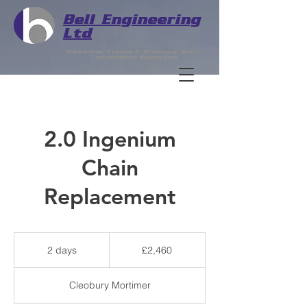
Bell
Engineering
Ltd
Freelander, Evoque & Discovery Sport
Transmission Specialists
2.0 Ingenium
Chain
Replacement
2,460
British
2 days
2
£2,460
pounds
d
a
Cleobury Mortimer
y
s