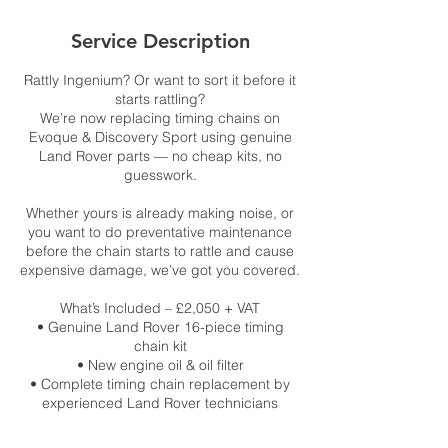
Service Description
Rattly Ingenium? Or want to sort it before it
starts rattling?
We’re now replacing timing chains on
Evoque & Discovery Sport using genuine
Land Rover parts — no cheap kits, no
guesswork.
Whether yours is already making noise, or
you want to do preventative maintenance
before the chain starts to rattle and cause
expensive damage, we’ve got you covered.
What’s Included – £2,050 + VAT
• Genuine Land Rover 16-piece timing
chain kit
• New engine oil & oil filter
• Complete timing chain replacement by
experienced Land Rover technicians