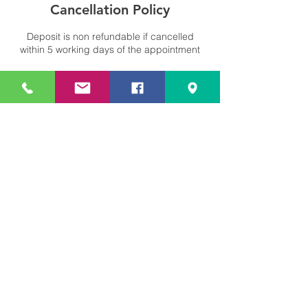
Cancellation Policy
Deposit is non refundable if cancelled
within 5 working days of the appointment
Contact Details
Cleobury Mortimer, Kidderminster DY14
8LF, UK
+441299266503
info@bellengineering.co.uk
Bell Engineering Ltd.
U.K. Specialists In Repair And
Reconditioning Of Freelander,