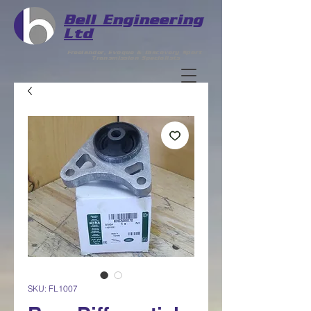
Bell
Engineering
Ltd
Freelander, Evoque & Discovery Sport
Transmission Specialists
SKU: FL1007