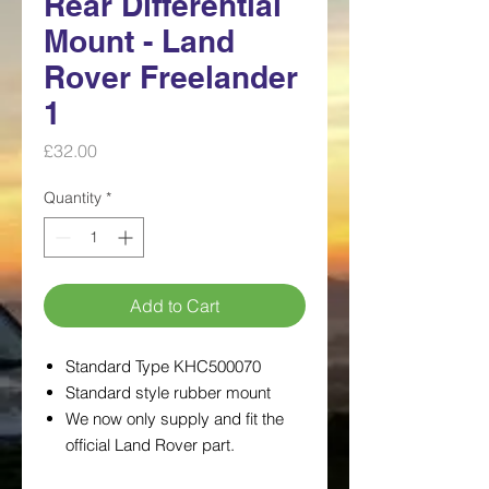
Rear Differential
Mount - Land
Rover Freelander
1
Price
£32.00
Quantity
*
Add to Cart
Standard Type KHC500070
Standard style rubber mount
We now only supply and fit the
official Land Rover part.